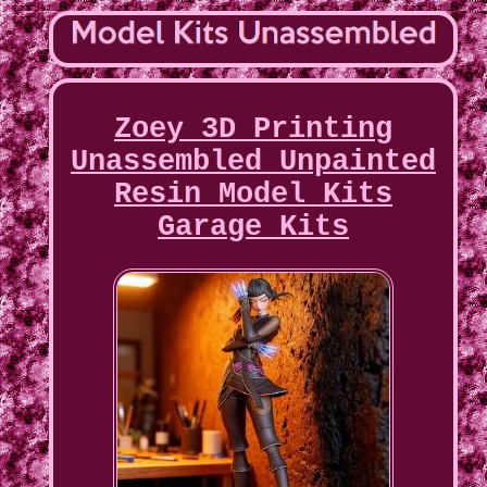
Zoey 3D Printing
Unassembled Unpainted
Resin Model Kits
Garage Kits