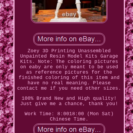
Zoey 3D Printing Unassembled
Unpainted Resin Model Kits Garage
Kits. Note: The coloring pictures
on eaby are only meant to be used
as reference pictures for the
finished coloring of this item and
have no real meaning. Please
contact me if you need other sizes.
100% Brand New and High quality!
Just give me a chance, thank you!
Work Time: 8:0018:00 (Mon Sat)
Chinese Time.