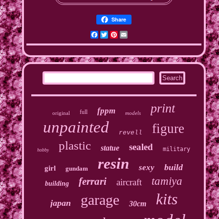
Share
Facebook
Twitter
Pinterest
Email
print
fppm
full
original
models
unpainted
figure
revell
plastic
sealed
statue
military
hobby
resin
build
sexy
girl
gundam
tamiya
ferrari
aircraft
building
kits
garage
japan
30cm